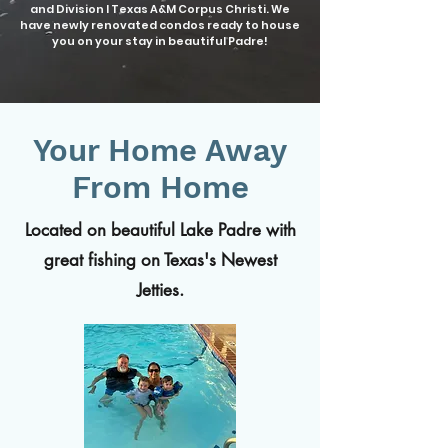
and Division I Texas A&M Corpus Christi. We
have newly renovated condos ready to house
you on your stay in beautiful Padre!
Your Home Away
From Home
Located on beautiful Lake Padre with
great fishing on Texas's Newest
Jetties.