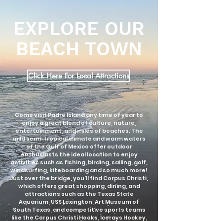
EXPLORE OUR
BEACH TOWN
Click Here For Local Attractions
Come visit Padre Island any time of year to
enjoy a great blend of culture, nature,
entertainment, and miles of beaches. The
mild semi-tropical climate and warm waters
of the Gulf of Mexico offer outdoor
enthusiasts the ideal location to enjoy
activities such as fishing, birding, sailing, golf,
windsurfing, kiteboarding and so much more!
Just over the bridge, you’ll find Corpus Christi,
which offers great shopping, dining, and
attractions such as the Texas State
Aquarium, USS Lexington, Art Museum of
South Texas, and competitive sports teams
like the Corpus Christi Hooks, Icerays Hockey,