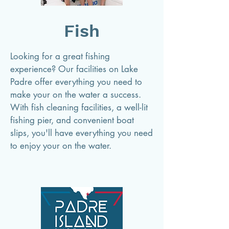
Fish
Looking for a great fishing
experience? Our facilities on Lake
Padre offer everything you need to
make your on the water a success.
With fish cleaning facilities, a well-lit
fishing pier, and convenient boat
slips, you'll have everything you need
to enjoy your on the water.