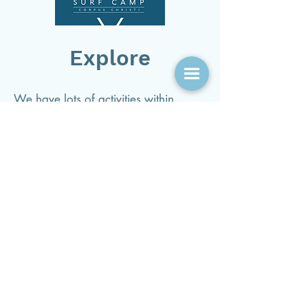
Explore
We have lots of activities within
walking, biking and golf distance.
Click here to explore all the places
and activities to do near us!
See You Soon!