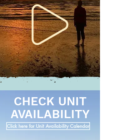
CHECK UNIT
AVAILABILITY
Click here for Unit Availability Calendar