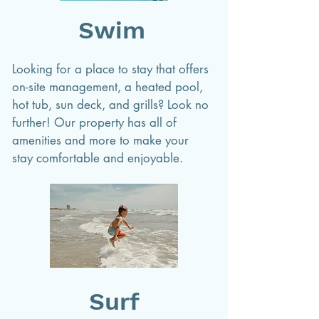
Swim
Looking for a place to stay that offers
on-site management, a heated pool,
hot tub, sun deck, and grills? Look no
further! Our property has all of
amenities and more to make your
stay comfortable and enjoyable.
Surf