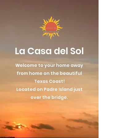
La Casa del Sol
Welcome to your home away
from home on the beautiful
Texas Coast!
Located on Padre Island just
over the bridge.