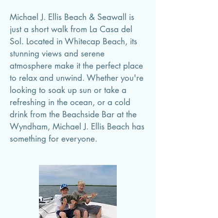
Michael J. Ellis Beach & Seawall is
just a short walk from La Casa del
Sol. Located in Whitecap Beach, its
stunning views and serene
atmosphere make it the perfect place
to relax and unwind. Whether you're
looking to soak up sun or take a
refreshing in the ocean, or a cold
drink from the Beachside Bar at the
Wyndham, Michael J. Ellis Beach has
something for everyone.