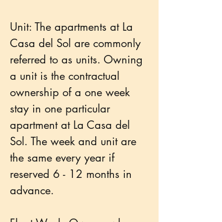
Unit: The apartments at La
Casa del Sol are commonly
referred to as units. Owning
a unit is the contractual
ownership of a one week
stay in one particular
apartment at La Casa del
Sol. The week and unit are
the same every year if
reserved 6 - 12 months in
advance.