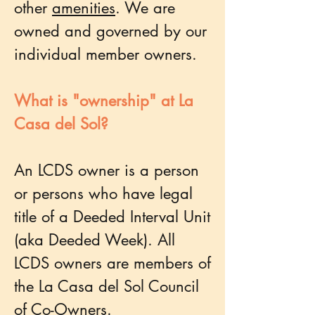
other
amenities
. We are
owned and governed by our
individual member owners.
What is "ownership" at La
Casa del Sol?
An LCDS owner is a person
or persons who have legal
title of a Deeded Interval Unit
(aka Deeded Week). All
LCDS owners are members of
the La Casa del Sol Council
of Co-Owners.