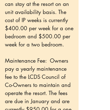
can stay at the resort on an
unit availability basis. The
cost of IP weeks is currently
$400.00 per week for a one
bedroom and $500.00 per
week for a two bedroom.
Maintenance Fee: Owners
pay a yearly maintenance
fee to the LCDS Council of
Co-Owners to maintain and
operate the resort. The fees
are due in January and are
currently $950.00 for a one