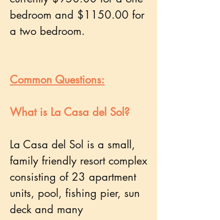
bedroom and $1150.00 for
a two bedroom.
Common Questions:
What is La Casa del Sol?
La Casa del Sol is a small,
family friendly resort complex
consisting of 23 apartment
units, pool, fishing pier, sun
deck and many