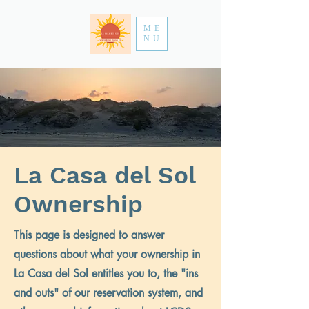
ME
NU
La Casa del Sol
Ownership
This page is designed to answer
questions about what your ownership in
La Casa del Sol entitles you to, the "ins
and outs" of our reservation system, and