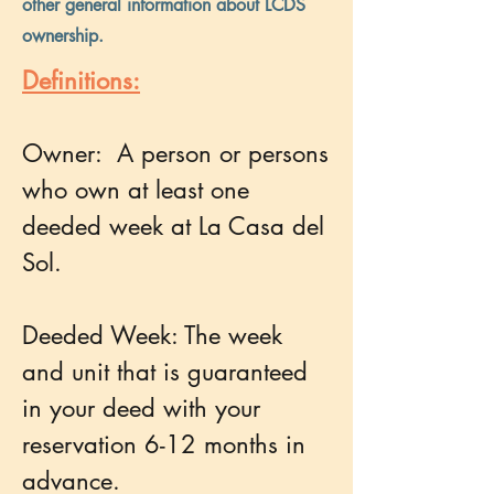
other general information about LCDS
ownership.
Definitions:
Owner: A person or persons
who own at least one
deeded week at La Casa del
Sol.
Deeded Week: The week
and unit that is guaranteed
in your deed with your
reservation 6-12 months in
advance.