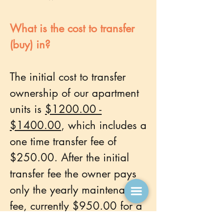
What is the cost to transfer
(buy) in?
The initial cost to transfer
ownership of our apartment
units is
$1200.00 -
$1400.00
, which includes a
one time transfer fee of
$250.00. After the initial
transfer fee the owner pays
only the yearly maintenance
fee, currently $950.00 for a