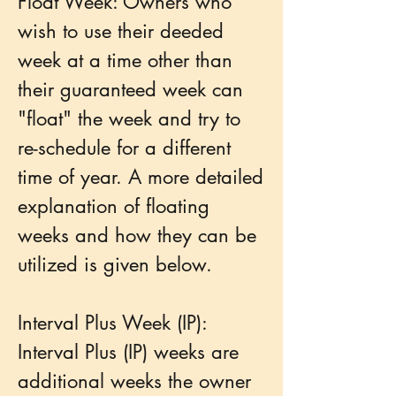
Float Week: Owners who
wish to use their deeded
week at a time other than
their guaranteed week can
"float" the week and try to
re-schedule for a different
time of year. A more detailed
explanation of floating
weeks and how they can be
utilized is given below.
Interval Plus Week (IP):
Interval Plus (IP) weeks are
additional weeks the owner