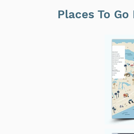
Places To Go 