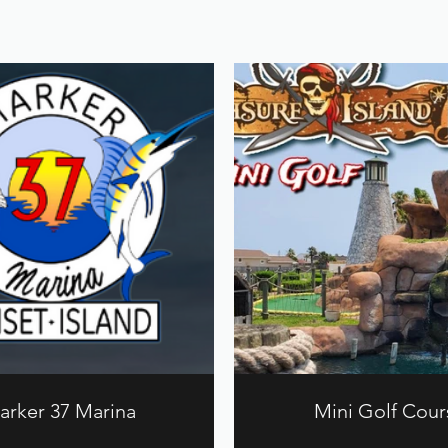
arker 37 Marina
Mini Golf Cour