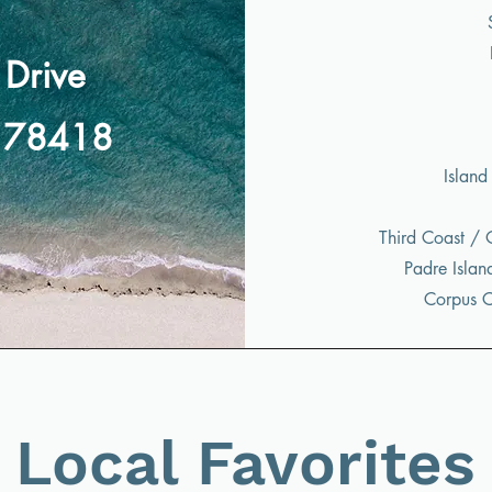
Drive
X 78418
Island
Third Coast / 
Padre Islan
Corpus Ch
Local Favorites