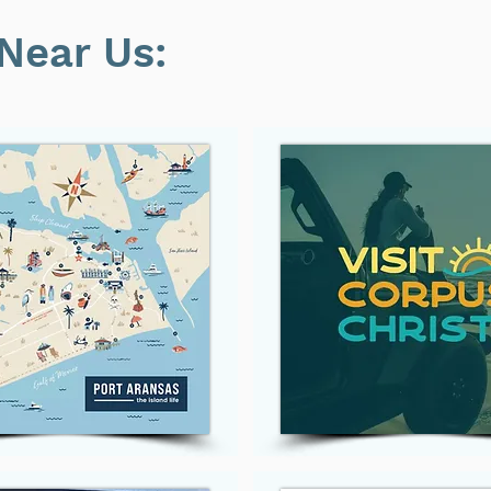
Near Us: