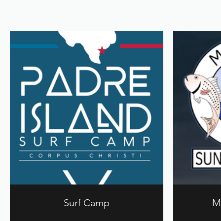
Surf Camp
M