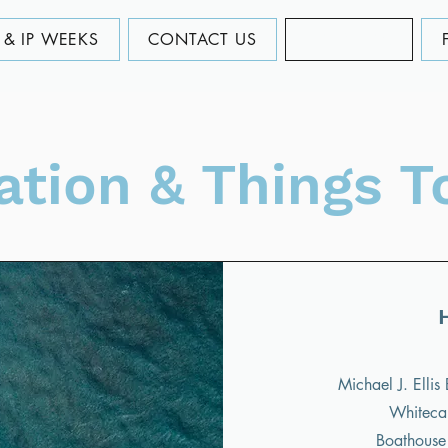
& IP WEEKS
CONTACT US
LOCATION
ation & Things T
Michael J. Elli
Whitecap
Boathouse 