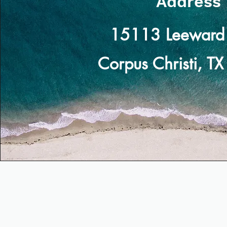
Address
15113 Leeward 
Corpus Christi, T