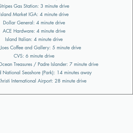
Stripes Gas Station: 3 minute drive
Island Market IGA: 4 minute drive
Dollar General: 4 minute drive
ACE Hardware: 4 minute drive
Island Italian: 4 minute drive
 Joes Coffee and Gallery: 5 minute drive
CVS: 6 minute drive
Ocean Treasures / Padre Islander: 7 minute drive
d National Seashore (Park): 14 minutes away
risti International Airport: 28 minute drive