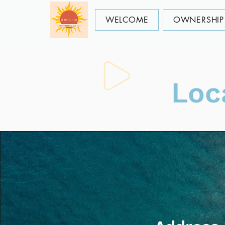
WELCOME
OWNERSHIP 
Loc