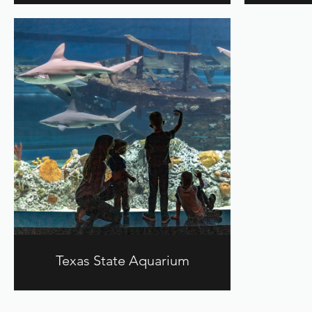
Texas State Aquarium