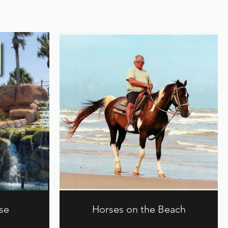
se
Horses on the Beach