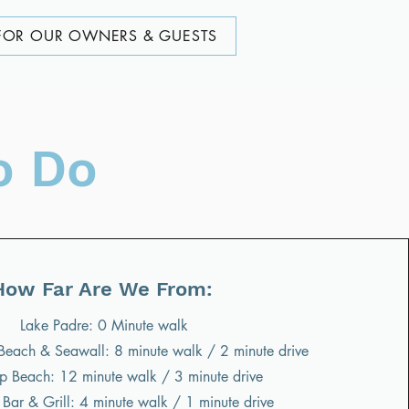
FOR OUR OWNERS & GUESTS
o Do
How Far Are We From:
Lake Padre: 0 Minute walk
s Beach & Seawall: 8 minute walk / 2 minute drive
 Beach: 12 minute walk / 3 minute drive
Bar & Grill: 4 minute walk / 1 minute drive