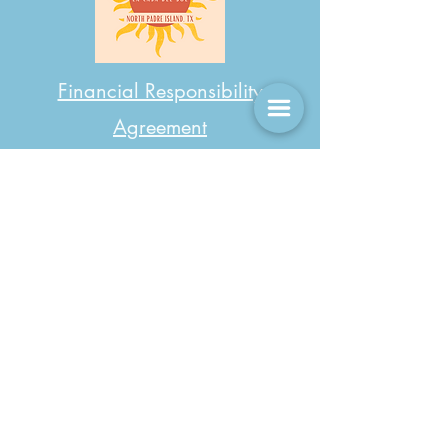
Financial Responsibility
Agreement
LCDS Day Visitor Rules