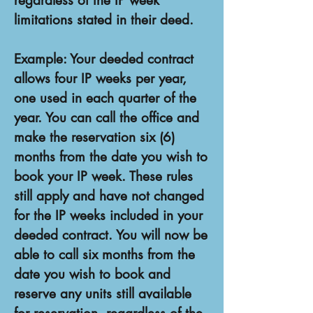
regardless of the IP week
limitations stated in their deed.
Example: Your deeded contract
allows four IP weeks per year,
one used in each quarter of the
year. You can call the office and
make the reservation six (6)
months from the date you wish to
book your IP week. These rules
still apply and have not changed
for the IP weeks included in your
deeded contract. You will now be
able to call six months from the
date you wish to book and
reserve any units still available