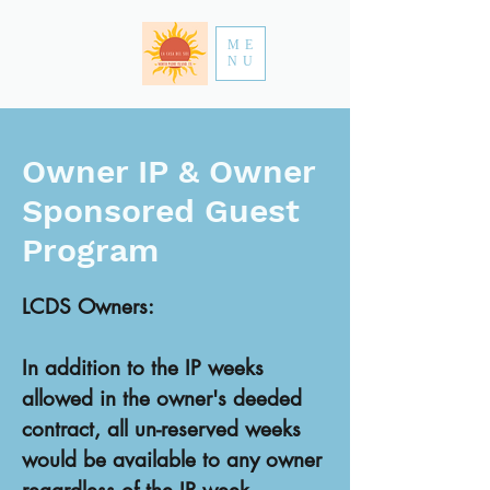
ME
NU
Owner IP & Owner
Sponsored Guest
Program
LCDS Owners:
In addition to the IP weeks
allowed in the owner's deeded
contract, all un-reserved weeks
would be available to any owner