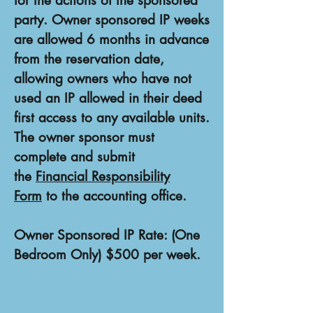
for the actions of the sponsored
party. Owner sponsored IP weeks
are allowed 6 months in advance
from the reservation date,
allowing owners who have not
used an IP allowed in their deed
first access to any available units.
The owner sponsor must
complete and submit
the
Financial Responsibility
Form
to the accounting office.
Owner Sponsored IP Rate: (One
Bedroom Only) $500 per week.