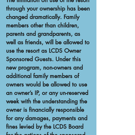
The limitation on use of the resort
through your ownership has been
changed dramatically. Family
members other than children,
parents and grandparents, as
well as friends, will be allowed to
use the resort as LCDS Owner
Sponsored Guests. Under this
new program, non-owners and
additional family members of
owners would be allowed to use
an owner’s IP, or any un-reserved
week with the understanding the
owner is financially responsible
for any damages, payments and
fines levied by the LCDS Board