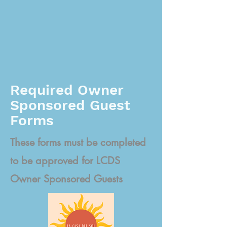
Required Owner
Sponsored Guest
Forms
These forms must be completed
to be approved for LCDS
Owner Sponsored Guests