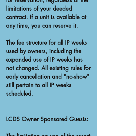
for reservation, regardless of the
limitations of your deeded
contract. If a unit is available at
any time, you can reserve it.
The fee structure for all IP weeks
used by owners, including the
expanded use of IP weeks has
not changed. All existing rules for
early cancellation and "no-show"
still pertain to all IP weeks
scheduled.
LCDS Owner Sponsored Guests: